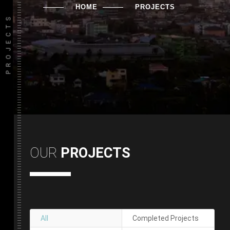
HOME
PROJECTS
PROJECTS
OUR
PROJECTS
All
Completed Projects