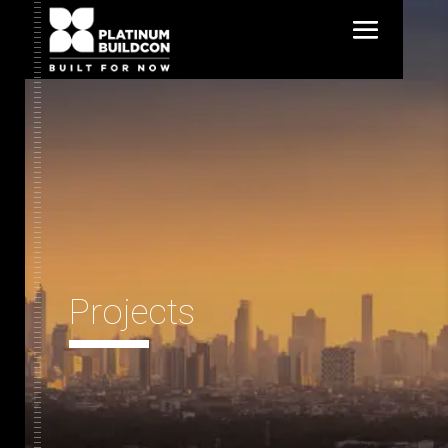
Projects