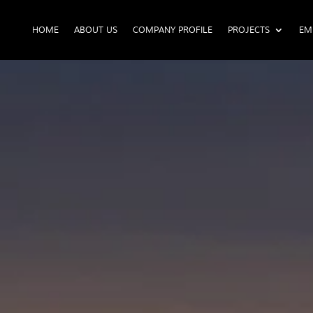
HOME
ABOUT US
COMPANY PROFILE
PROJECTS
EM