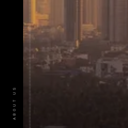
ABOUT US