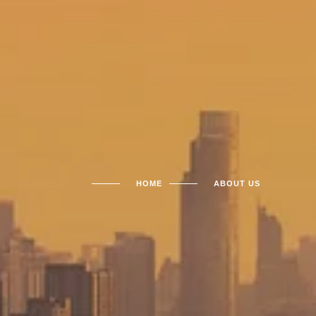
HOME
ABOUT US