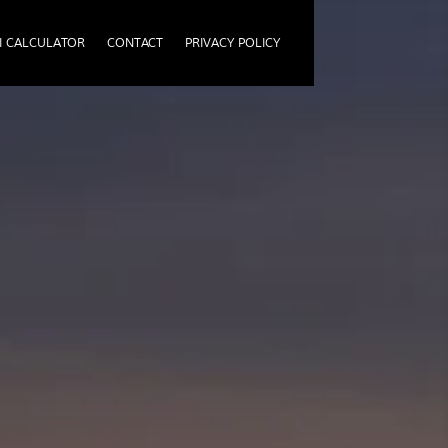
I CALCULATOR
CONTACT
PRIVACY POLICY