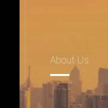
About Us